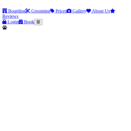
Boarding
Grooming
Prices
Gallery
About Us
Reviews
Login
Book