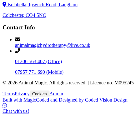
Isolabella, Ipswich Road, Langham
Colchester, CO4 5NQ
Contact Info
animalmagichydrotherapy@live.co.uk
01206 563 407
(Office)
07957 771 690
(Mobile)
©
2026
Animal Magic. All rights reserved.
|
Licence no. M095245
Terms
Privacy
Admin
Cookies
Built with Magic
Coded and Designed by
Coded Vision Design
Chat with us!