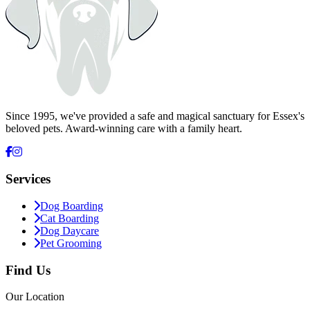
Arrange a Visit
Since 1995, we've provided a safe and magical sanctuary for Essex's
beloved pets. Award-winning care with a family heart.
Services
Dog Boarding
Cat Boarding
Dog Daycare
Pet Grooming
Find Us
Our Location