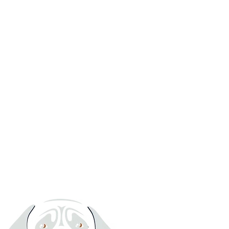
Want to see for yourself?
We welcome owners to view our premises prior to booking. Drop-
offs and collections are between 10:00 – 18:00 daily (Daycare from
07:30).