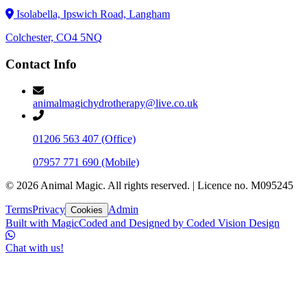
Isolabella, Ipswich Road, Langham
Colchester, CO4 5NQ
Contact Info
animalmagichydrotherapy@live.co.uk
01206 563 407
(Office)
07957 771 690
(Mobile)
©
2026
Animal Magic. All rights reserved.
|
Licence no. M095245
Terms
Privacy
Admin
Cookies
Built with Magic
Coded and Designed by
Coded Vision Design
Chat with us!