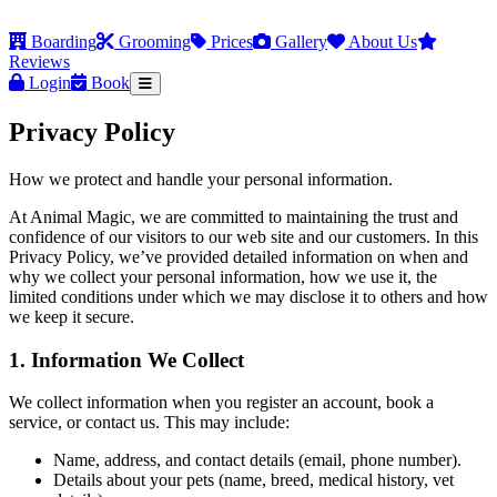
Boarding
Grooming
Prices
Gallery
About Us
Reviews
Login
Book
Privacy Policy
How we protect and handle your personal information.
At Animal Magic, we are committed to maintaining the trust and
confidence of our visitors to our web site and our customers. In this
Privacy Policy, we’ve provided detailed information on when and
why we collect your personal information, how we use it, the
limited conditions under which we may disclose it to others and how
we keep it secure.
1. Information We Collect
We collect information when you register an account, book a
service, or contact us. This may include:
Name, address, and contact details (email, phone number).
Details about your pets (name, breed, medical history, vet