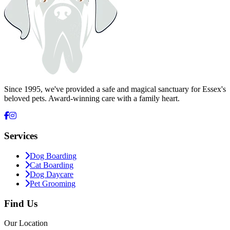
Since 1995, we've provided a safe and magical sanctuary for Essex's
beloved pets. Award-winning care with a family heart.
Services
Dog Boarding
Cat Boarding
Dog Daycare
Pet Grooming
Find Us
Our Location