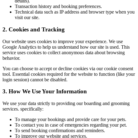
details).
Transaction history and booking preferences.
Technical data such as IP address and browser type when you
visit our site.
2. Cookies and Tracking
Our website uses cookies to improve your experience. We use
Google Analytics to help us understand how our site is used. This
service uses cookies to collect anonymous data about browsing
behavior.
You can choose to accept or decline cookies via our cookie consent
tool. Essential cookies required for the website to function (like your
login session) cannot be disabled.
3. How We Use Your Information
We use your data strictly to providing our boarding and grooming
services. specifically:
To manage your bookings and provide care for your pets.
To contact you in case of emergencies regarding your pet.
To send booking confirmations and reminders.
To improve our website and services.