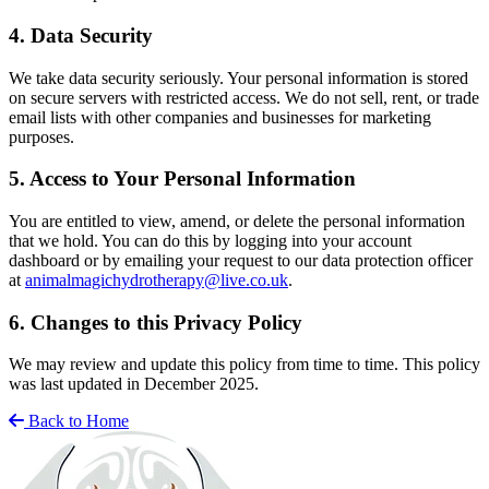
4. Data Security
We take data security seriously. Your personal information is stored
on secure servers with restricted access. We do not sell, rent, or trade
email lists with other companies and businesses for marketing
purposes.
5. Access to Your Personal Information
You are entitled to view, amend, or delete the personal information
that we hold. You can do this by logging into your account
dashboard or by emailing your request to our data protection officer
at
animalmagichydrotherapy@live.co.uk
.
6. Changes to this Privacy Policy
We may review and update this policy from time to time. This policy
was last updated in December 2025.
Back to Home